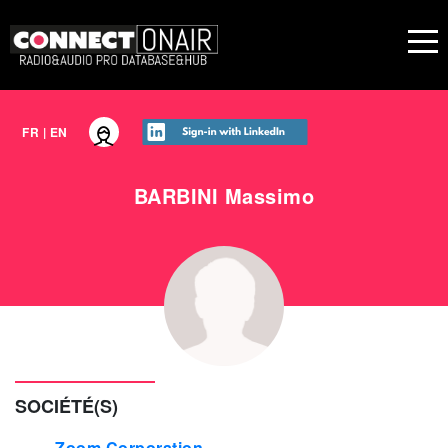
FR
|
EN
BARBINI
Massimo
SOCIÉTÉ(S)
Zoom Corporation