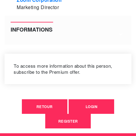
Marketing Director
INFORMATIONS
To access more information about this person,
subscribe to the Premium offer.
RETOUR
LOGIN
REGISTER