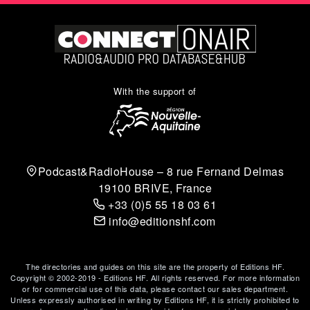
With the support of
Podcast&RadioHouse – 8 rue Fernand Delmas
19100 BRIVE, France
+33 (0)5 55 18 03 61
info@editionshf.com
The directories and guides on this site are the property of Editions HF.
Copyright © 2002-2019 - Editions HF. All rights reserved. For more information
or for commercial use of this data, please contact our sales department.
Unless expressly authorised in writing by Editions HF, it is strictly prohibited to